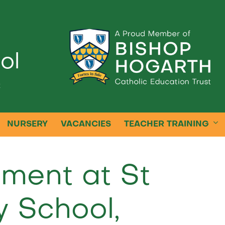
ol
k
NURSERY
VACANCIES
TEACHER TRAINING
nment at St
y School,