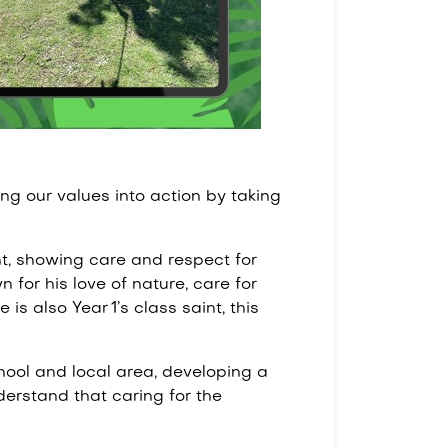
ng our values into action by taking
t, showing care and respect for
 for his love of nature, care for
is also Year 1’s class saint, this
hool and local area, developing a
nderstand that caring for the