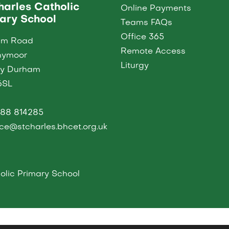
harles Catholic
Online Payments
ary School
Teams FAQs
Office 365
am Road
Remote Access
nymoor
Liturgy
ty Durham
6SL
88 814285
ice@stcharles.bhcet.org.uk
lic Primary School