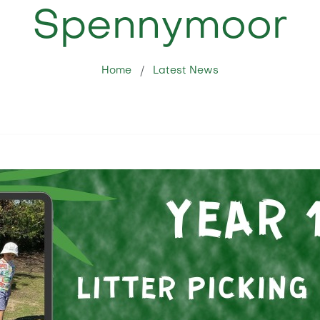
Spennymoor
Home
Latest News