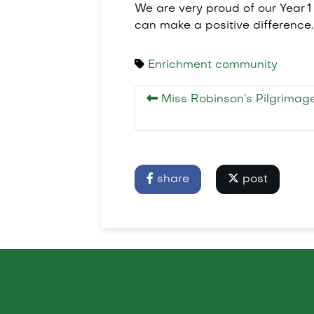
We are very proud of our Year 
can make a positive difference.
Enrichment
community
Miss Robinson’s Pilgrimag
share
post