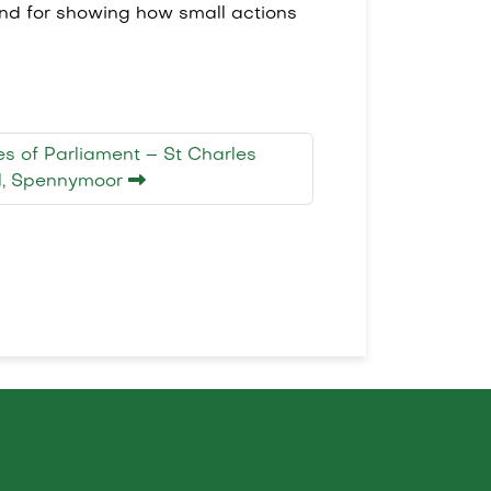
and for showing how small actions
ses of Parliament – St Charles
ol, Spennymoor