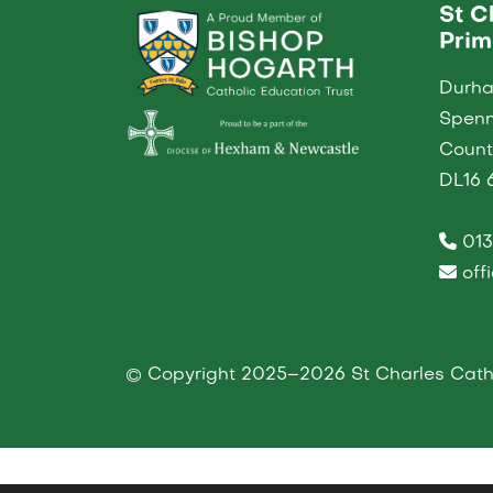
St C
Prim
Durh
Spen
Coun
DL16 
013
off
© Copyright 2025–2026 St Charles Catho