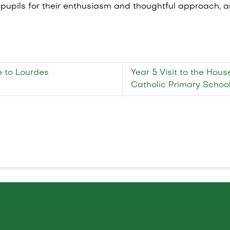
1 pupils for their enthusiasm and thoughtful approach, 
e to Lourdes
Year 5 Visit to the Hou
Catholic Primary Scho