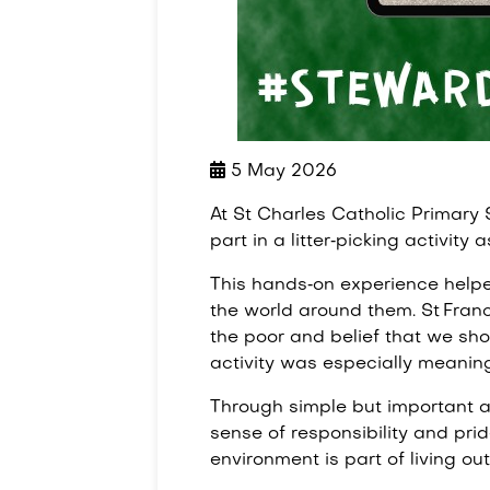
5 May 2026
At St Charles Catholic Primary 
part in a litter‑picking activity 
This hands‑on experience helpe
the world around them. St Franci
the poor and belief that we shou
activity was especially meaningf
Through simple but important ac
sense of responsibility and prid
environment is part of living ou