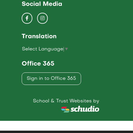
Social Media
Translation
Select Language
▼
Office 365
Sign in to Office 365
School & Trust Websites by