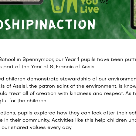
School in Spennymoor, our Year 1 pupils have been putti
as part of the Year of St Francis of Assisi.
d children demonstrate stewardship of our environmen
s of Assisi, the patron saint of the environment, is known
ld treat all of creation with kindness and respect. As he 
ul for the children.
tions, pupils explored how they can look after their sc
e in their community. Activities like this help children u
t our shared values every day.