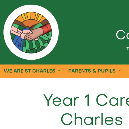
Ca
T
WE ARE ST CHARLES
PARENTS & PUPILS
Year 1 Car
Charles 