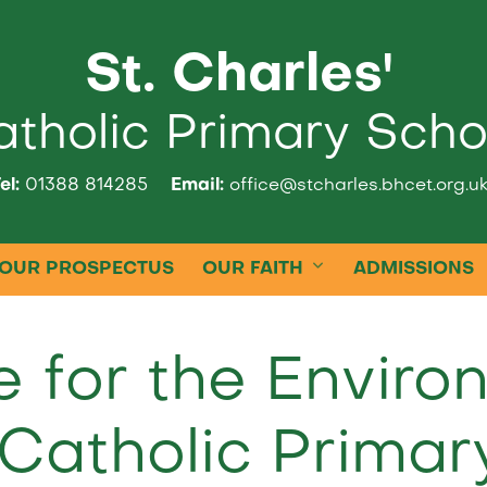
St. Charles'
tholic Primary Scho
el:
01388 814285
Email:
office@stcharles.bhcet.org.u
OUR PROSPECTUS
OUR FAITH
ADMISSIONS
e for the Enviro
Catholic Primar