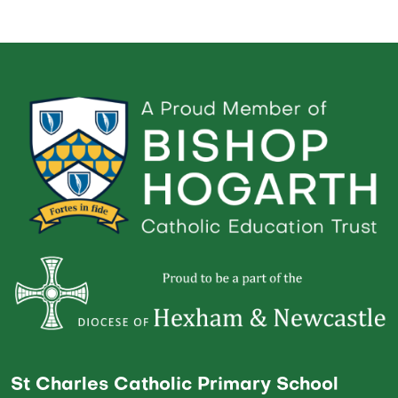
St Charles Catholic Primary School