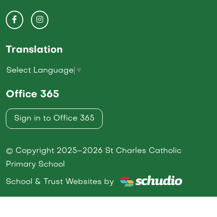
Translation
Select Language
▼
Office 365
Sign in to Office 365
© Copyright 2025–2026 St Charles Catholic
Primary School
School & Trust Websites by