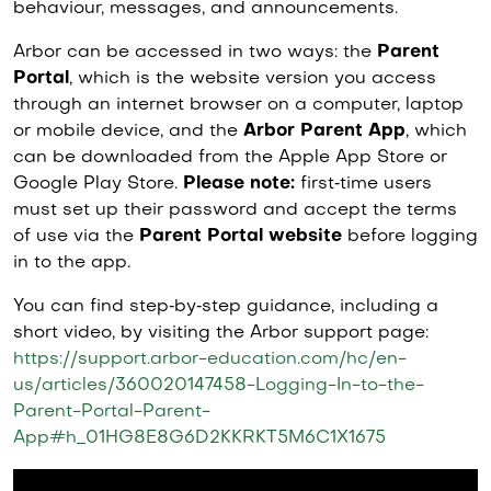
behaviour, messages, and announcements.
Arbor can be accessed in two ways: the
Parent
Portal
, which is the website version you access
through an internet browser on a computer, laptop
or mobile device, and the
Arbor Parent App
, which
can be downloaded from the Apple App Store or
Google Play Store.
Please note:
first‑time users
must set up their password and accept the terms
of use via the
Parent Portal website
before logging
in to the app.
You can find step‑by‑step guidance, including a
short video, by visiting the Arbor support page:
https://support.arbor-education.com/hc/en-
us/articles/360020147458-Logging-In-to-the-
Parent-Portal-Parent-
App#h_01HG8E8G6D2KKRKT5M6C1X1675