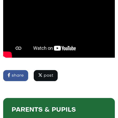
share
post
PARENTS & PUPILS