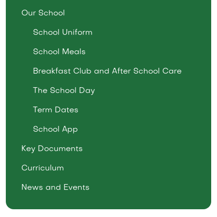
Our School
School Uniform
School Meals
Breakfast Club and After School Care
The School Day
Term Dates
School App
Key Documents
Curriculum
News and Events