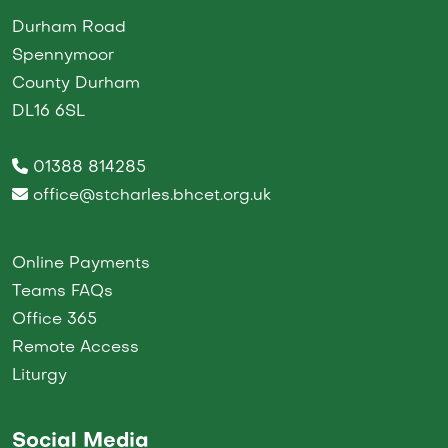
Durham Road
Spennymoor
County Durham
DL16 6SL
01388 814285
office@stcharles.bhcet.org.uk
Online Payments
Teams FAQs
Office 365
Remote Access
Liturgy
Social Media