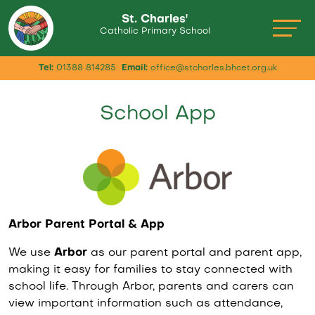
St. Charles'
Catholic Primary School
Tel:
01388 814285
Email:
office@stcharles.bhcet.org.uk
School App
Arbor Parent Portal & App
We use
Arbor
as our parent portal and parent app,
making it easy for families to stay connected with
school life. Through Arbor, parents and carers can
view important information such as attendance,