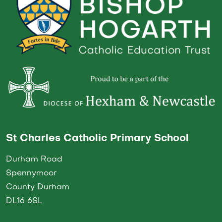
St Charles Catholic Primary School
Durham Road
Spennymoor
County Durham
DL16 6SL