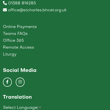
01388 814285
office@stcharles.bhcet.org.uk
Online Payments
Teams FAQs
Office 365
Remote Access
Liturgy
Social Media
Translation
Select Language
▼