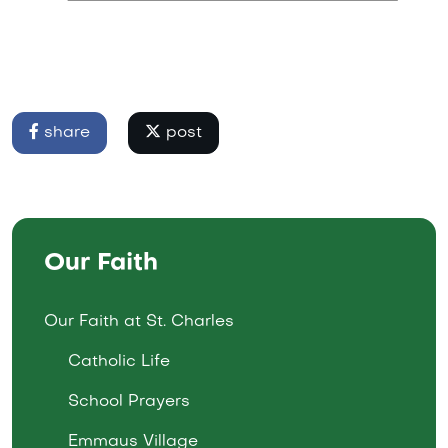
share
post
Our Faith
Our Faith at St. Charles
Catholic Life
School Prayers
Emmaus Village