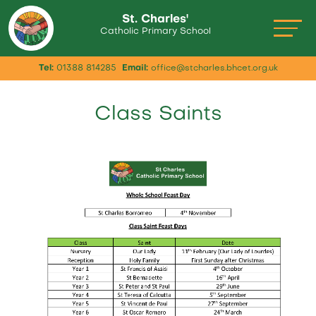
St. Charles'
Catholic Primary School
Tel:
01388 814285
Email:
office@stcharles.bhcet.org.uk
Class Saints