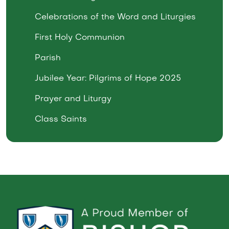
Celebrations of the Word and Liturgies
First Holy Communion
Parish
Jubilee Year: Pilgrims of Hope 2025
Prayer and Liturgy
Class Saints