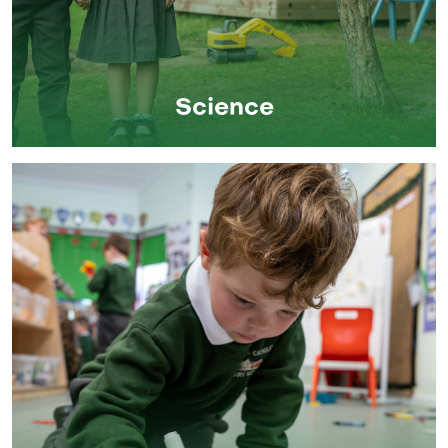
Science