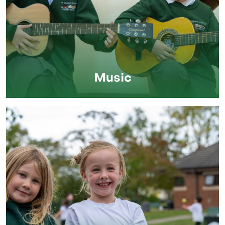
Music