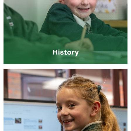
History