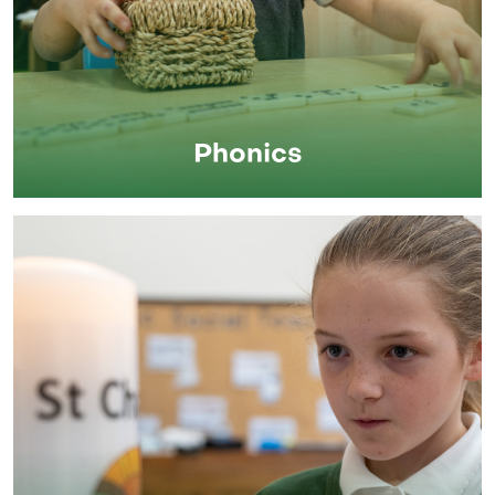
Phonics