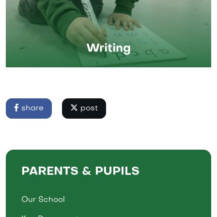
Writing
share
post
PARENTS & PUPILS
Our School