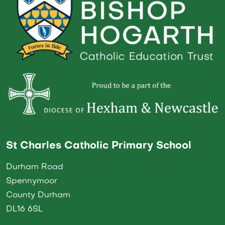
St Charles Catholic Primary School
Durham Road
Spennymoor
County Durham
DL16 6SL