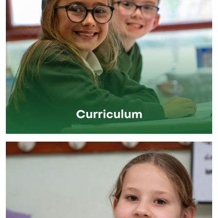
Curriculum