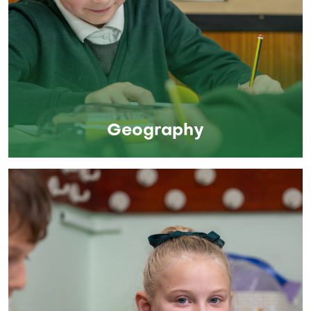
Geography