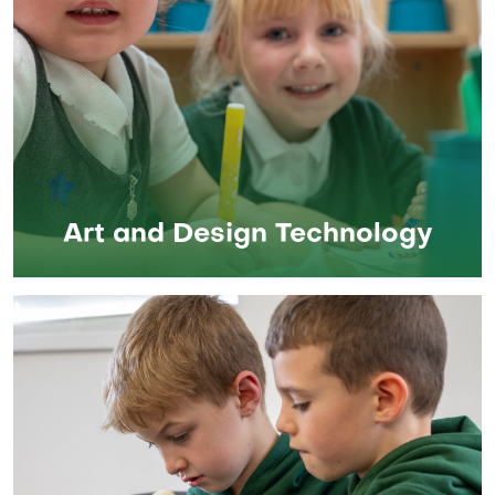
Art and Design Technology