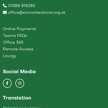
01388 814285
office@stcharles.bhcet.org.uk
Online Payments
Teams FAQs
Office 365
Remote Access
Liturgy
Social Media
Translation