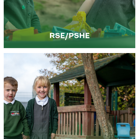
RSE/PSHE