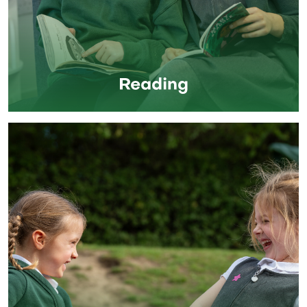
Reading