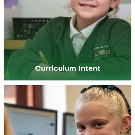
Curriculum Intent