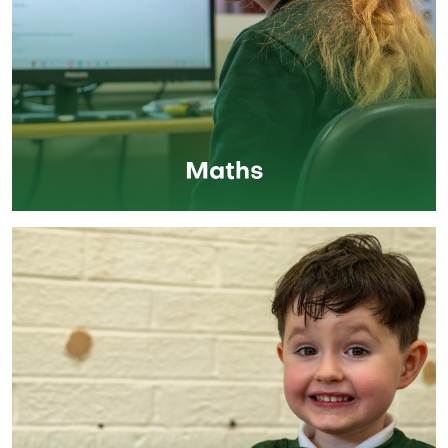
Maths