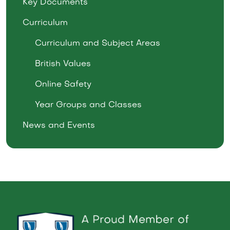
Key Documents
Curriculum
Curriculum and Subject Areas
British Values
Online Safety
Year Groups and Classes
News and Events