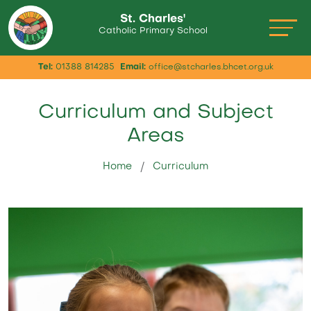
St. Charles'
Catholic Primary School
Tel:
01388 814285
Email:
office@stcharles.bhcet.org.uk
Curriculum and Subject
Areas
Home
Curriculum