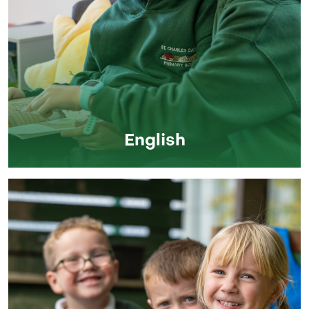
English