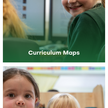
Curriculum Maps